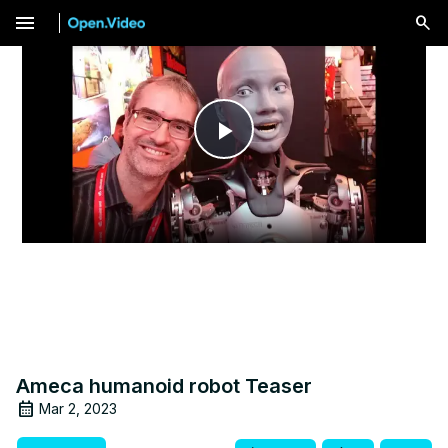
menu
Play
Video
Ameca humanoid robot Teaser
Mar 2, 2023