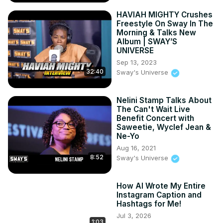
Learn more:
 https://www.tronlitetechnology.com
HAVIAH MIGHTY Crushes
Host your website:
 https://hosting.tronlitetechnology.com
Freestyle On Sway In The
Our service:

Morning & Talks New
Album | SWAY’S
web Hosting: https://hosting. tronlitetechnology.com

UNIVERSE
Drag and Drop web Builder: https://simbabuilder. 
Sep 13, 2023
tronlitetechnology.com

32:40
Sway's Universe
Tech Tutorials & Articles:
https://tronlitetechnology.com/blog
for more visit US

Nelini Stamp Talks About
Social media

The Can't Wait Live
Benefit Concert with
Facebook:
 https://facebook.com/tronliteweb
Saweetie, Wyclef Jean &
Twitter:
 https://twitter.com/tronliteweb
Ne-Yo
Instagram:
 https://instagram.com/tronliteweb
Aug 16, 2021
8:52
Sway's Universe
How AI Wrote My Entire
Instagram Caption and
Hashtags for Me!
Jul 3, 2026
1:03