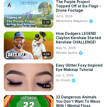
The Purple Project
Topped Off at Six Flags -
Drone Footage
Jul 4, 2026
Attractions Magazine
2:35
How Dodgers LEGEND
Clayton Kershaw Started
Kershaw CHALLENGE!
May 15, 2026
Whistle Sports
4:28
Easy Glitter Foxy Inspired
Eye Makeup Tutorial
Jun 2, 2026
An Knook
7:39
22 Dangerous Animals
You Don't Want To Mess
With | Mental Floss