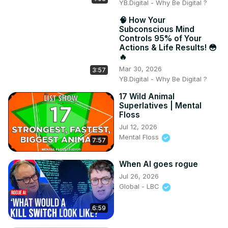
YB.Digital - Why Be Digital ?
🧠 How Your
Subconscious Mind
Controls 95% of Your
Actions & Life Results! 😳
🔥
Mar 30, 2026
3:57
YB.Digital - Why Be Digital ?
17 Wild Animal
Superlatives | Mental
Floss
Jul 12, 2026
Mental Floss
7:57
When AI goes rogue
Jul 26, 2026
Global - LBC
6:59