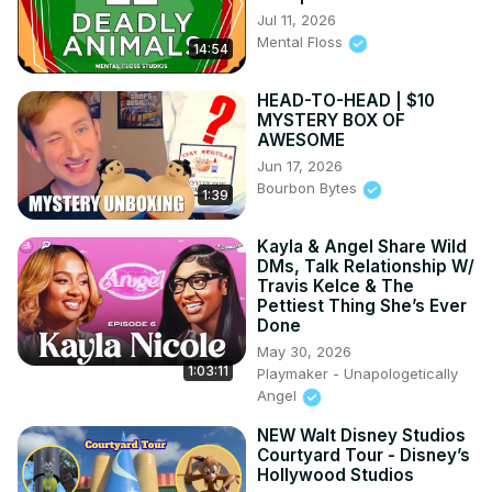
Jul 11, 2026
Mental Floss
14:54
HEAD-TO-HEAD | $10
MYSTERY BOX OF
AWESOME
Jun 17, 2026
Bourbon Bytes
1:39
Kayla & Angel Share Wild
DMs, Talk Relationship W/
Travis Kelce & The
Pettiest Thing She’s Ever
Done
May 30, 2026
1:03:11
Playmaker - Unapologetically
Angel
NEW Walt Disney Studios
Courtyard Tour - Disney’s
Hollywood Studios