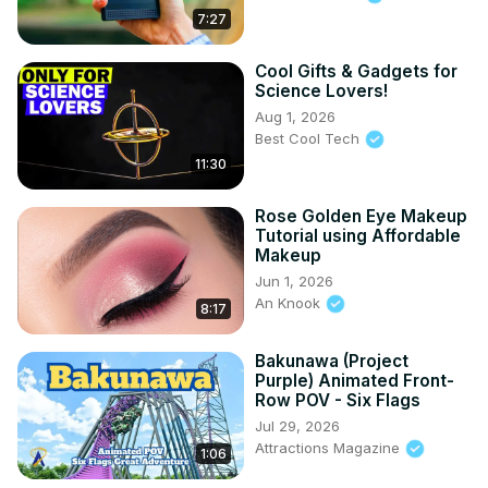
7:27
Cool Gifts & Gadgets for
Science Lovers!
Aug 1, 2026
Best Cool Tech
11:30
Rose Golden Eye Makeup
Tutorial using Affordable
Makeup
Jun 1, 2026
An Knook
8:17
Bakunawa (Project
Purple) Animated Front-
Row POV - Six Flags
Jul 29, 2026
Attractions Magazine
1:06