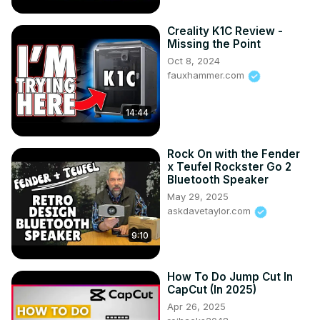
Creality K1C Review -
Missing the Point
Oct 8, 2024
fauxhammer.com
14:44
Rock On with the Fender
x Teufel Rockster Go 2
Bluetooth Speaker
May 29, 2025
askdavetaylor.com
9:10
How To Do Jump Cut In
CapCut (In 2025)
Apr 26, 2025