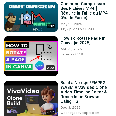
Comment Compresser
des Fichiers MP4 |
Réduire la Taille du MP4
(Guide Facile)
May 10, 2025
1:12
ezyZip Video Guides
How To Rotate Page In
Canva [in 2025]
Apr 29, 2025
roihacks2048
2:20
Build a Next.js FFMPEG
WASM VivaVideo Clone
Video Timeline Editor &
Recorder in Browser
Using TS
Dec 3, 2025
4:47
webninjadeveloper.com