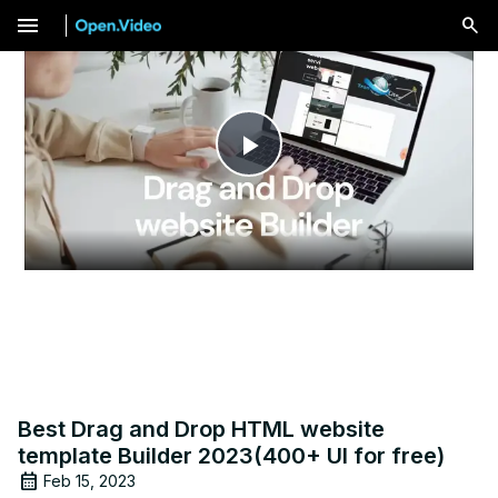
menu
Play
Video
Best Drag and Drop HTML website
template Builder 2023(400+ UI for free)
Feb 15, 2023