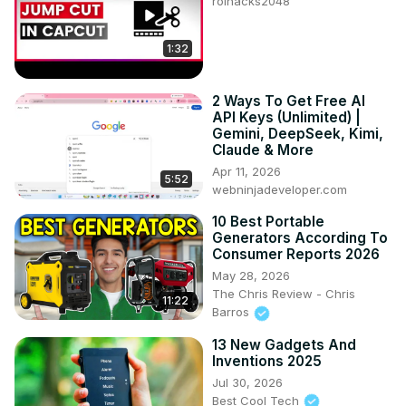
roihacks2048
1:32
2 Ways To Get Free AI
API Keys (Unlimited) |
Gemini, DeepSeek, Kimi,
Claude & More
Apr 11, 2026
5:52
webninjadeveloper.com
10 Best Portable
Generators According To
Consumer Reports 2026
May 28, 2026
The Chris Review - Chris
11:22
Barros
13 New Gadgets And
Inventions 2025
Jul 30, 2026
Best Cool Tech