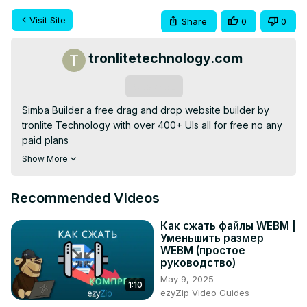
Visit Site
Share
0
0
tronlitetechnology.com
Subscribe
Simba Builder a free drag and drop website builder by 
tronlite Technology with over 400+ UIs all for free no any 
paid plans

visit now:
 https://simbabuilder.tronlitetechnology.com
Show More
or

our website:
 https://tronlitetechnology.com
Recommended Videos
Как сжать файлы WEBM |
Уменьшить размер
WEBM (простое
руководство)
May 9, 2025
1:10
ezyZip Video Guides