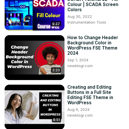
Colour | SCADA Screen
Colors
Aug 30, 2022
Instrumentation Tools
9:37
How to Change Header
Background Color in
WordPress FSE Theme
2024
Sep 1, 2024
newblogr.com
3:20
Creating and Editing
Buttons in a Full Site
Editing FSE Theme in
WordPress
Aug 6, 2024
newblogr.com
8:51