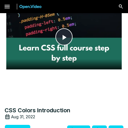
menu
Play
Video
CSS Colors Introduction
Aug 31, 2022