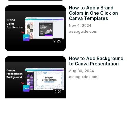
How to Apply Brand
Colors in One Click on
Canva Templates
Nov 4, 2024
asapguide.com
2:25
How to Add Background
to Canva Presentation
Aug 30, 2024
asapguide.com
2:21
High-Velocity Steel Bullet
Air Cannon Experiments:
PSI & Valve Dynamics
Apr 18, 2025