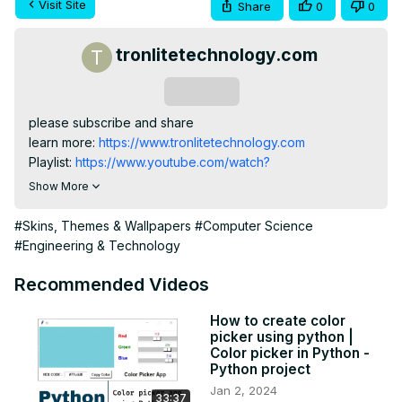
Visit Site
Share
0
0
tronlitetechnology.com
Subscribe
please subscribe and share

learn more:
 https://www.tronlitetechnology.com
Playlist:
 https://www.youtube.com/watch?
v=UbCNso9DxBA&list=PL26SS7O5iND4Qp_sOF8jXKKYaxRbsm
Show More
#Skins, Themes & Wallpapers
#Computer Science
#Engineering & Technology
Recommended Videos
How to create color
picker using python |
Color picker in Python -
Python project
Jan 2, 2024
33:37