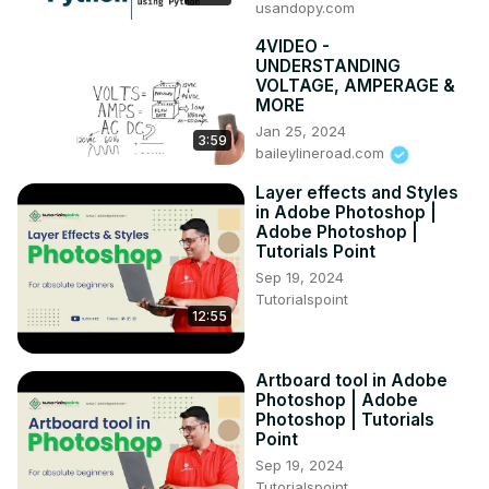
usandopy.com
4VIDEO -
UNDERSTANDING
VOLTAGE, AMPERAGE &
MORE
Jan 25, 2024
3:59
baileylineroad.com
Layer effects and Styles
in Adobe Photoshop |
Adobe Photoshop |
Tutorials Point
Sep 19, 2024
Tutorialspoint
12:55
Artboard tool in Adobe
Photoshop | Adobe
Photoshop | Tutorials
Point
Sep 19, 2024
Tutorialspoint