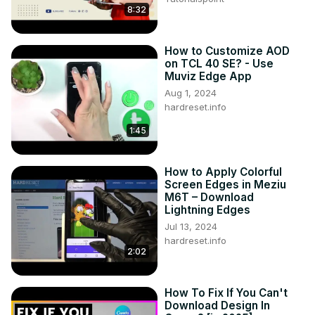
8:32
How to Customize AOD
on TCL 40 SE? - Use
Muviz Edge App
Aug 1, 2024
hardreset.info
1:45
How to Apply Colorful
Screen Edges in Meziu
M6T – Download
Lightning Edges
Jul 13, 2024
hardreset.info
2:02
How To Fix If You Can't
Download Design In