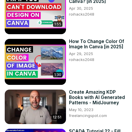
Canva? [in 2025]
Apr 30, 2025
roihacks2048
1:55
How To Change Color Of
Image In Canva [in 2025]
Apr 29, 2025
roihacks2048
1:30
Create Amazing KDP
Books with AI Generated
Patterns - MidJourney
May 10, 2023
freelancingspot.com
12:51
SCADA Tutorial 22 - Fill