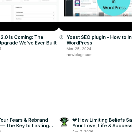
 2.0 Is Coming: The
Yoast SEO plugin - How to ins
account_circle
Upgrade We’ve Ever Built
WordPress
5
Mar 25, 2024
newblogr.com
Your Fears & Rebrand
💔 How Limiting Beliefs S
 — The Key to Lasting
Your Love, Life & Succes
 🔑✨
Break Free Now! 🔓🔥
6
Apr 7, 2026