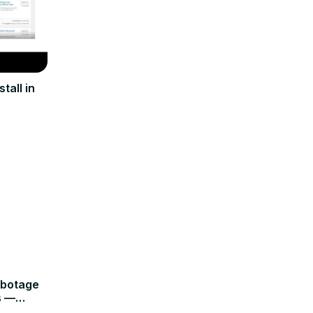
tall in
abotage
s —