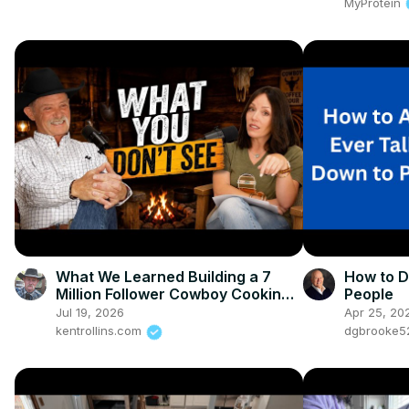
MyProtein
What We Learned Building a 7
How to D
Million Follower Cowboy Cooking
People
Brand
Jul 19, 2026
Apr 25, 20
kentrollins.com
dgbrooke5