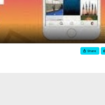
Video
x
Share