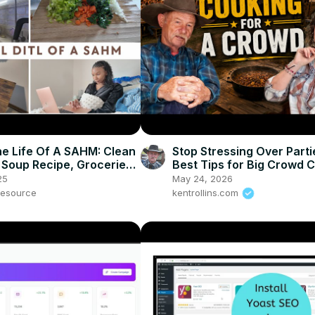
he Life Of A SAHM: Clean
Stop Stressing Over Parti
 Soup Recipe, Groceries
Best Tips for Big Crowd 
co Subscription
25
May 24, 2026
esource
kentrollins.com