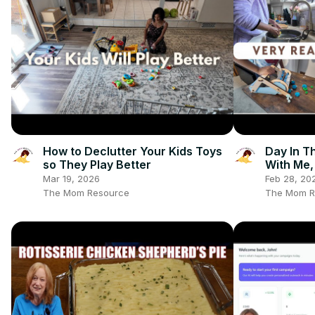
How to Declutter Your Kids Toys
Day In T
so They Play Better
With Me,
and Kiwi
Mar 19, 2026
Feb 28, 20
The Mom Resource
The Mom R