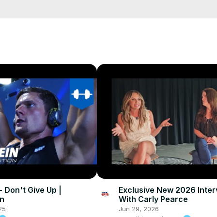
 - Don't Give Up |
Exclusive New 2026 Inter
in
With Carly Pearce
25
Jun 29, 2026