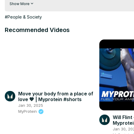
TronLite
:https://www.tronlite.epizy.com
Show More
get more free products on 
https://ezenmarket.tk
#People & Society
Recommended Videos
Move your body from a place of
love 💙⁣ | Myprotein #shorts
Jan 30, 2025
MyProtein
Will Flint
Myprote
Jan 30, 20