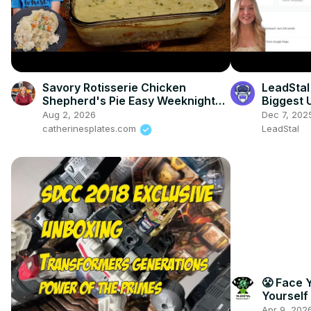
Savory Rotisserie Chicken
LeadStal
Shepherd's Pie Easy Weeknight
Biggest 
Meal
Aug 2, 2026
Dec 7, 202
catherinesplates.com
LeadStal
😤 Face 
Yourself
Success!
Apr 9, 202