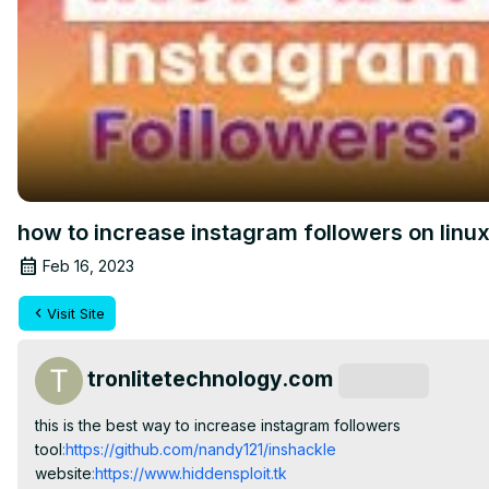
how to increase instagram followers on linu
Feb 16, 2023
Visit Site
tronlitetechnology.com
Subscribe
this is the best way to increase instagram followers

tool
:https://github.com/nandy121/inshackle
website
:https://www.hiddensploit.tk