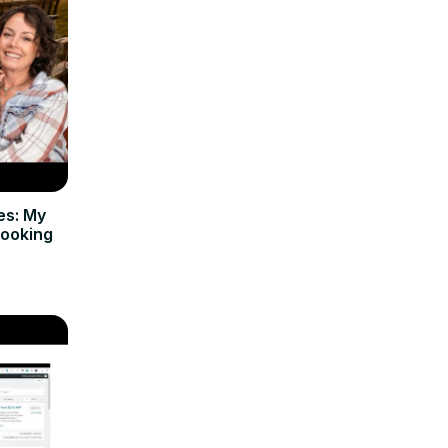
es: My
Cooking