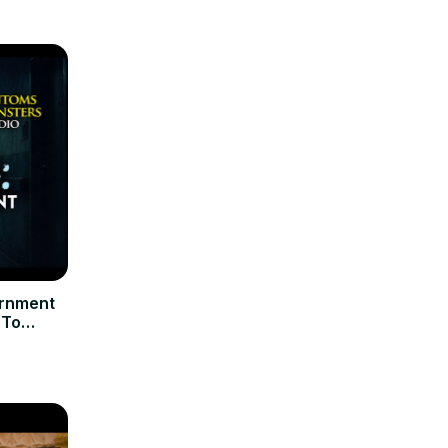
rnment
 To