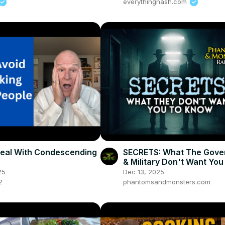
everythingnash.com
eal With Condescending
SECRETS: What The Gove
& Military Don't Want You
Know
25
Dec 13, 2025
2
phantomsandmonsters.com