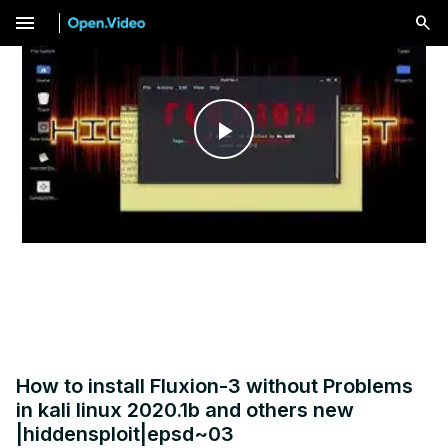
menu
Play
Video
How to install Fluxion-3 without Problems
in kali linux 2020.1b and others new
|hiddensploit|epsd~03