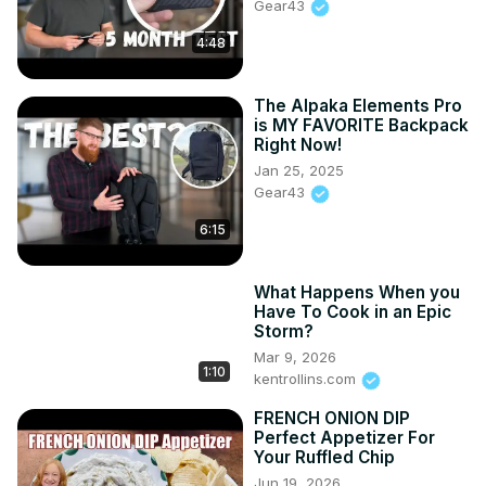
Gear43
4:48
The Alpaka Elements Pro
is MY FAVORITE Backpack
Right Now!
Jan 25, 2025
Gear43
6:15
What Happens When you
Have To Cook in an Epic
Storm?
Mar 9, 2026
1:10
kentrollins.com
FRENCH ONION DIP
Perfect Appetizer For
Your Ruffled Chip
Jun 19, 2026