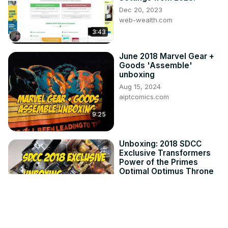
Dec 20, 2023
web-wealth.com
3:43
June 2018 Marvel Gear +
Goods 'Assemble'
unboxing
Aug 15, 2024
aiptcomics.com
9:25
Unboxing: 2018 SDCC
Exclusive Transformers
Power of the Primes
Optimal Optimus Throne
of the Primes
Aug 15, 2024
20:13
aiptcomics.com