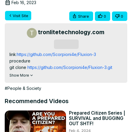
Feb 16, 2023
Visit Site
Share
0
0
tronlitetechnology.com
Subscribe
link
:https://github.com/Scorpioni4e/Fluxion-3
procedure

git clone
 https://github.com/Scorpioni4e/Fluxion-3.git
visit our website:www.cybertronstores.com

Show More
Blog:www.hiddensploit.blogspot.com
#People & Society
Recommended Videos
Prepared Citizen Series |
SURVIVAL and BUGGING
OUT SHTF!
Feb 4, 2024