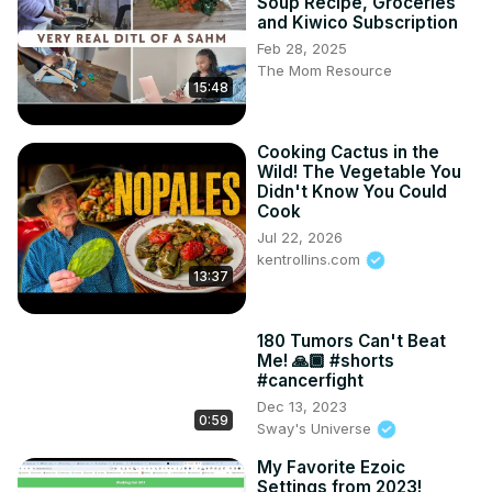
Soup Recipe, Groceries
and Kiwico Subscription
Feb 28, 2025
The Mom Resource
15:48
Cooking Cactus in the
Wild! The Vegetable You
Didn't Know You Could
Cook
Jul 22, 2026
kentrollins.com
13:37
180 Tumors Can't Beat
Me! 🙏🏾 #shorts
#cancerfight
Dec 13, 2023
0:59
Sway's Universe
My Favorite Ezoic
Settings from 2023!