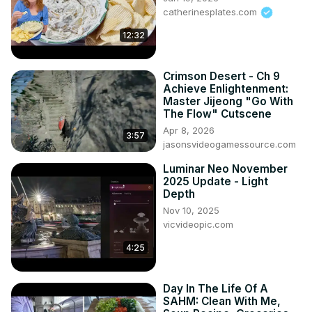
catherinesplates.com
12:32
Crimson Desert - Ch 9
Achieve Enlightenment:
Master Jijeong "Go With
The Flow" Cutscene
Apr 8, 2026
3:57
jasonsvideogamessource.com
Luminar Neo November
2025 Update - Light
Depth
Nov 10, 2025
vicvideopic.com
4:25
Day In The Life Of A
SAHM: Clean With Me,