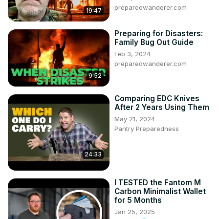
preparedwanderer.com
19:47
Preparing for Disasters:
Family Bug Out Guide
Feb 3, 2024
preparedwanderer.com
9:52
Comparing EDC Knives
After 2 Years Using Them
May 21, 2024
Pantry Preparedness
24:33
I TESTED the Fantom M
Carbon Minimalist Wallet
for 5 Months
Jan 25, 2025