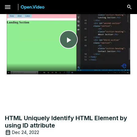
menu
Play
Video
HTML Uniquely Identify HTML Element by
using ID attribute
Dec 24, 2022