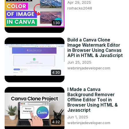
Apr 29, 2025
roihacks2048
1:30
Build a Canva Clone
Image Watermark Editor
in Browser Using Canvas
API in HTML & JavaScript
Jun 25, 2025
webninjadeveloper.com
4:30
I Made a Canva
Background Remover
Offline Editor Tool in
Browser Using HTML &
Javascript
Jun 1, 2025
4:32
webninjadeveloper.com