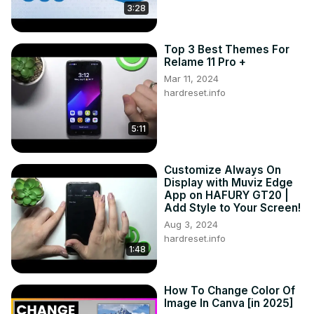
3:28
Top 3 Best Themes For
Relame 11 Pro +
Mar 11, 2024
hardreset.info
5:11
Customize Always On
Display with Muviz Edge
App on HAFURY GT20 |
Add Style to Your Screen!
Aug 3, 2024
hardreset.info
1:48
How To Change Color Of
Image In Canva [in 2025]