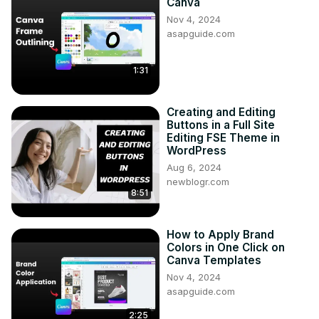
Canva
Nov 4, 2024
asapguide.com
1:31
Creating and Editing
Buttons in a Full Site
Editing FSE Theme in
WordPress
Aug 6, 2024
newblogr.com
8:51
How to Apply Brand
Colors in One Click on
Canva Templates
Nov 4, 2024
asapguide.com
2:25