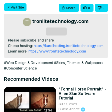
Visit Site
Share
0
0
tronlitetechnology.com
Subscribe
Please subscribe and share

Cheap hosting:
 https://karolhosting.tronlitetechnology.com
Learn more:
 https://www.tronlitetechnology.com
#Web Design & Development
#Skins, Themes & Wallpapers
#Computer Science
Recommended Videos
"Formal Horse Portrait" -
Alien Skin Software
Tutorial
Jul 17, 2023
Dustin Abbott
12:54