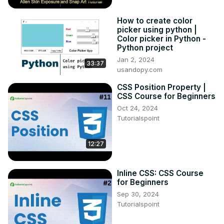
How to create color
picker using python |
Color picker in Python -
Python project
Jan 2, 2024
33:37
usandopy.com
CSS Position Property |
CSS Course for Beginners
Oct 24, 2024
Tutorialspoint
12:27
Inline CSS: CSS Course
for Beginners
Sep 30, 2024
Tutorialspoint