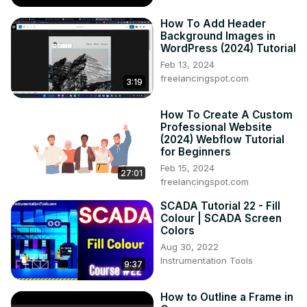
How To Add Header
Background Images in
WordPress (2024) Tutorial
Feb 13, 2024
freelancingspot.com
3:19
How To Create A Custom
Professional Website
(2024) Webflow Tutorial
for Beginners
Feb 15, 2024
27:01
freelancingspot.com
SCADA Tutorial 22 - Fill
Colour | SCADA Screen
Colors
Aug 30, 2022
Instrumentation Tools
9:37
How to Outline a Frame in