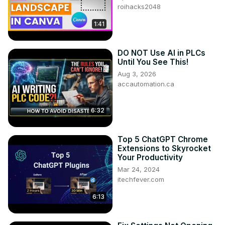
roihacks2048
1:41
DO NOT Use AI in PLCs
Until You See This!
Aug 3, 2026
accautomation.ca
6:32
Top 5 ChatGPT Chrome
Extensions to Skyrocket
Your Productivity
Mar 24, 2024
itechfever.com
6:13