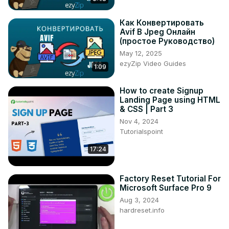
Как Конвертировать
Avif В Jpeg Онлайн
(простое Руководство)
May 12, 2025
ezyZip Video Guides
1:09
How to create Signup
Landing Page using HTML
& CSS | Part 3
Nov 4, 2024
Tutorialspoint
17:24
Factory Reset Tutorial For
Microsoft Surface Pro 9
Aug 3, 2024
hardreset.info