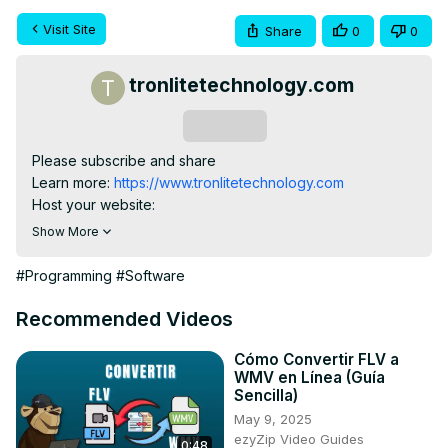
Visit Site
Share
0
0
tronlitetechnology.com
Subscribe
Please subscribe and share

Learn more:
 https://www.tronlitetechnology.com
Host your website:
https://karolhosting.tronlitetechnology.com
Show More
#Programming
#Software
Recommended Videos
Cómo Convertir FLV a
WMV en Línea (Guía
Sencilla)
May 9, 2025
ezyZip Video Guides
0:48