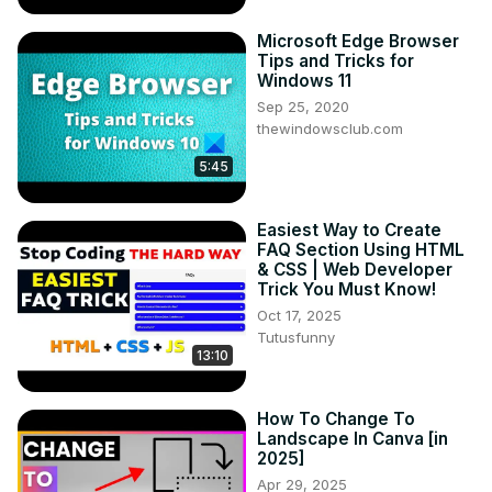
Microsoft Edge Browser
Tips and Tricks for
Windows 11
Sep 25, 2020
thewindowsclub.com
5:45
Easiest Way to Create
FAQ Section Using HTML
& CSS | Web Developer
Trick You Must Know!
Oct 17, 2025
Tutusfunny
13:10
How To Change To
Landscape In Canva [in
2025]
Apr 29, 2025