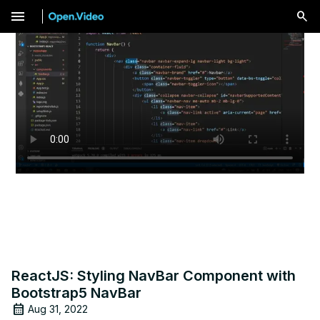
menu
ReactJS: Styling NavBar Component with
Bootstrap5 NavBar
Aug 31, 2022