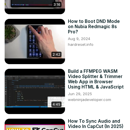
3:16
How to Boot DND Mode
on Nubia Redmagic 8s
Pro?
Aug 9, 2024
hardreset.info
2:42
Build a FFMPEG WASM
Video Splitter & Trimmer
Web App in Browser
Using HTML & JavaScript
Jun 29, 2025
webninjadeveloper.com
4:45
How To Sync Audio and
Video In CapCut (In 2025)