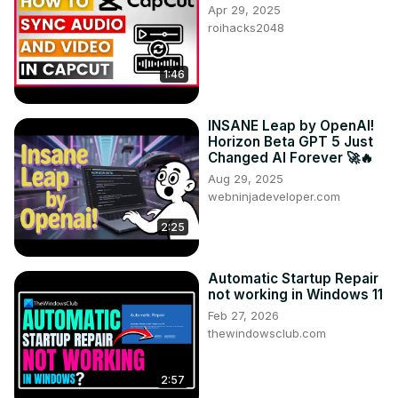
Apr 29, 2025
roihacks2048
1:46
INSANE Leap by OpenAI!
Horizon Beta GPT 5 Just
Changed AI Forever 🚀🔥
Aug 29, 2025
webninjadeveloper.com
2:25
Automatic Startup Repair
not working in Windows 11
Feb 27, 2026
thewindowsclub.com
2:57